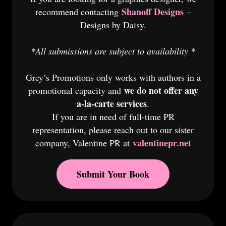
Shanoff Designs
recommend contacting
–
Designs by Daisy.
*All submissions are subject to availability *
Grey’s Promotions only works with authors in a
we do not offer any
promotional capacity and
a-la-carte services
.
If you are in need of full-time PR
representation, please reach out to our sister
valentinepr.net
company, Valentine PR at
Submit Your Book