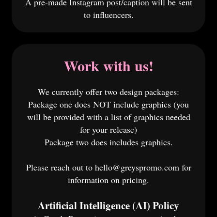
A pre-made Instagram post/caption will be sent
to influencers.
Work with us!
We currently offer two design packages:
Package one does NOT include graphics (you
will be provided with a list of graphics needed
for your release)
Package two does includes graphics.
Please reach out to hello@greyspromo.com for
information on pricing.
Artificial Intelligence (AI) Policy