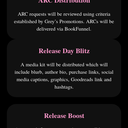
ARC requests will be reviewed using criteria
established by Grey’s Promotions. ARCs will be
delivered via BookFunnel.
Release Day Blitz
A media kit will be distributed which will
include blurb, author bio, purchase links, social
media captions, graphics, Goodreads link and
hashtags.
Release Boost