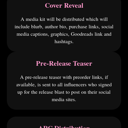
Cover Reveal
A media kit will be distributed which will
include blurb, author bio, purchase links, social
media captions, graphics, Goodreads link and
hashtags.
Pre-Release Teaser
A pre-release teaser with preorder links, if
available, is sent to all influencers who signed
up for the release blast to post on their social
media sites.
ARC Distribution