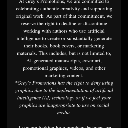
At Grey’s Promotions, we are committed to
celebrating authentic creativity and supporting
original work. As part of that commitment, we
reserve the right to decline or discontinue
working with authors who use artificial
intelligence to create or substantially generate
their books, book covers, or marketing
materials. This includes, but is not limited to,
AI-generated manuscripts, cover art,
promotional graphics, videos, and other
marketing content.
*Grey’s Promotions has the right to deny using
graphics due to the implementation of artificial
intelligence (AI) technology or if we feel your
graphics are inappropriate to use on social
media.
If you are looking for a graphics designer, we