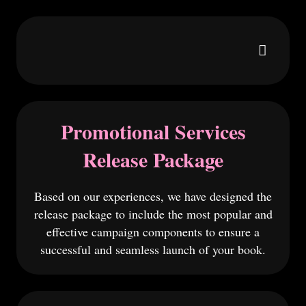
Promotional Services
Release Package
Based on our experiences, we have designed the
release package to include the most popular and
effective campaign components to ensure a
successful and seamless launch of your book.